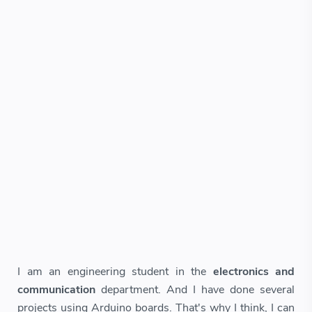
I am an engineering student in the
electronics and
communication
department. And I have done several
projects using Arduino boards. That's why I think, I can