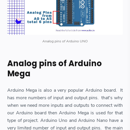
Analog pins of Arduino UNO
Analog pins of Arduino
Mega
Arduino Mega is also a very popular Arduino board. It
has more numbers of input and output pins. that's why
when we need more inputs and outputs to connect with
our Arduino board then Arduino Mega is used for that
type of project. Arduino Uno and Arduino Nano have a
very limited number of input and output pins. the main