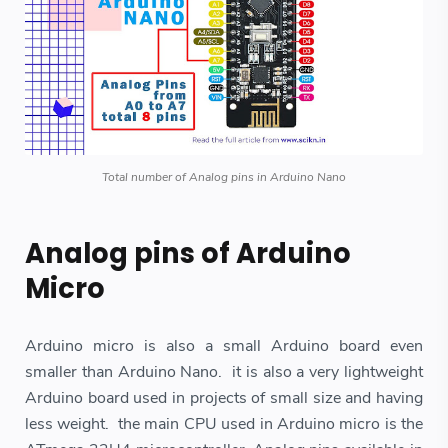
Total number of Analog pins in Arduino Nano
Analog pins of Arduino
Micro
Arduino micro is also a small Arduino board even
smaller than Arduino Nano. it is also a very lightweight
Arduino board used in projects of small size and having
less weight. the main CPU used in Arduino micro is the