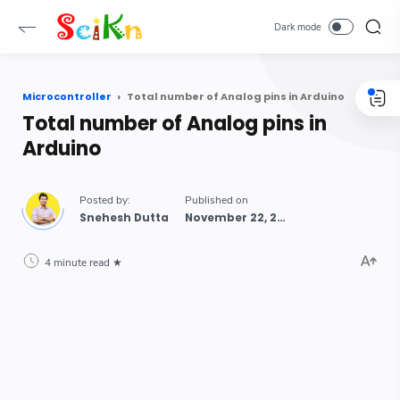
Microcontroller
Total number of Analog pins in Arduino
Total number of Analog pins in
Arduino
Snehesh Dutta
4 minute read