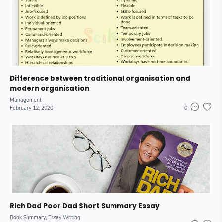
Difference between traditional organisation and
modern organisation
Management
February 12, 2020
0
Rich Dad Poor Dad Short Summary Essay
Book Summary
Essay Writing