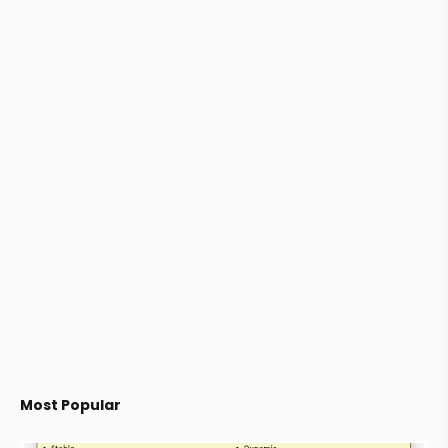
Most Popular