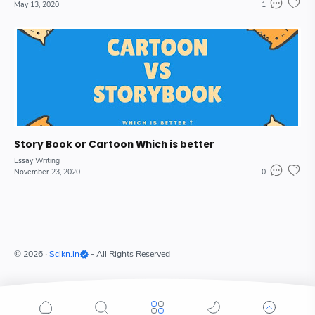
May 13, 2020
1
Story Book or Cartoon Which is better
Essay Writing
November 23, 2020
0
©
2026
‧
Scikn.in
- All Rights Reserved