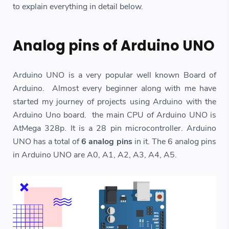
to explain everything in detail below.
Analog pins of Arduino UNO
Arduino UNO is a very popular well known Board of
Arduino. Almost every beginner along with me have
started my journey of projects using Arduino with the
Arduino Uno board. the main CPU of Arduino UNO is
AtMega 328p. It is a 28 pin microcontroller. Arduino
UNO has a total of
6 analog pins
in it. The 6 analog pins
in Arduino UNO are A0, A1, A2, A3, A4, A5.