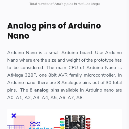
Total number of Analog pins in Arduino Mega
Analog pins of Arduino
Nano
Arduino Nano is a small Arduino board. Use Arduino
Nano where are the size and weight of the prototype has
to be considered. The main CPU of Arduino Nano is
AtMega 328P, one 8bit AVR family microcontroller. In
Arduino nano, there are 8 Analogue pins out of 30 total
pins. The
8 analog pins
available in Arduino nano are
A0, A1, A2, A3, A4, A5, A6, A7, A8.