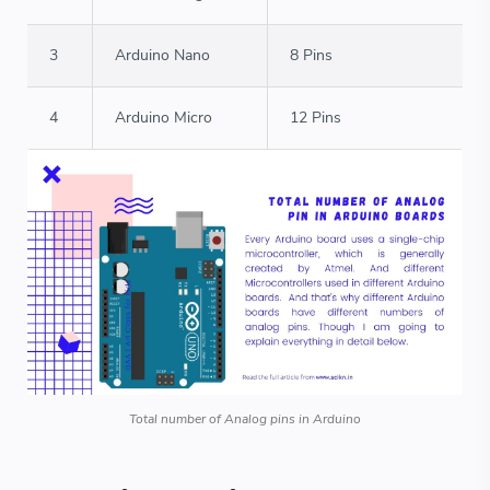
3
Arduino Nano
8 Pins
4
Arduino Micro
12 Pins
Total number of Analog pins in Arduino