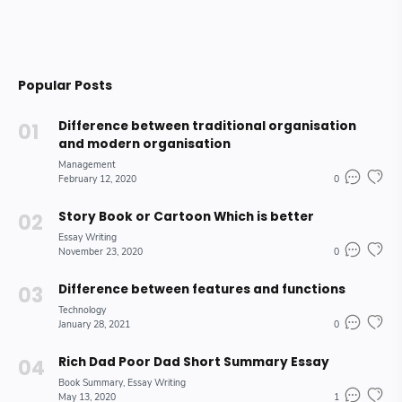
Popular Posts
Difference between traditional organisation
and modern organisation
Management
February 12, 2020
0
Story Book or Cartoon Which is better
Essay Writing
November 23, 2020
0
Difference between features and functions
Technology
January 28, 2021
0
Rich Dad Poor Dad Short Summary Essay
Book Summary
Essay Writing
May 13, 2020
1