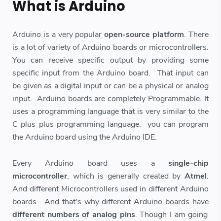
What is Arduino
Arduino is a very popular
open-source platform
. There
is a lot of variety of Arduino boards or microcontrollers.
You can receive specific output by providing some
specific input from the Arduino board. That input can
be given as a digital input or can be a physical or analog
input. Arduino boards are completely Programmable. It
uses a programming language that is very similar to the
C plus plus programming language. you can program
the Arduino board using the Arduino IDE.
Every Arduino board uses a
single-chip
microcontroller
, which is generally created by
Atmel
.
And different Microcontrollers used in different Arduino
boards. And that's why different Arduino boards have
different numbers of analog pins
. Though I am going