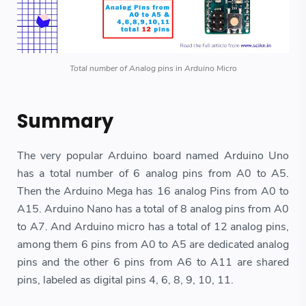
Total number of Analog pins in Arduino Micro
Summary
The very popular Arduino board named Arduino Uno
has a total number of 6 analog pins from A0 to A5.
Then the Arduino Mega has 16 analog Pins from A0 to
A15. Arduino Nano has a total of 8 analog pins from A0
to A7. And Arduino micro has a total of 12 analog pins,
among them 6 pins from A0 to A5 are dedicated analog
pins and the other 6 pins from A6 to A11 are shared
pins, labeled as digital pins 4, 6, 8, 9, 10, 11.