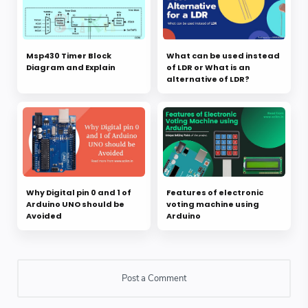
Msp430 Timer Block
What can be used instead
Diagram and Explain
of LDR or What is an
alternative of LDR?
Why Digital pin 0 and 1 of
Features of electronic
Arduino UNO should be
voting machine using
Avoided
Arduino
Post a Comment