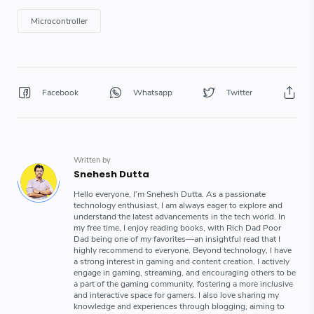
Microcontroller