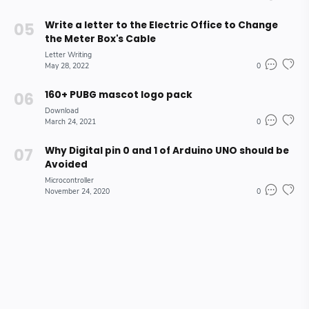
Write a letter to the Electric Office to Change
the Meter Box's Cable
Letter Writing
May 28, 2022
0
160+ PUBG mascot logo pack
Download
March 24, 2021
0
Why Digital pin 0 and 1 of Arduino UNO should be
Avoided
Microcontroller
November 24, 2020
0