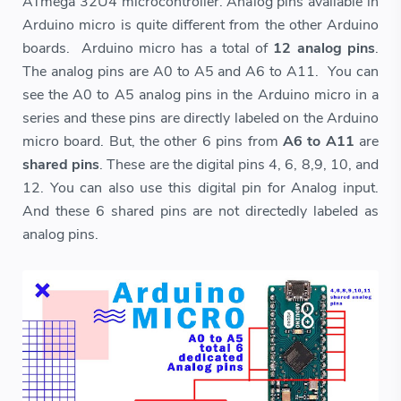
ATmega 32U4 microcontroller. Analog pins available in
Arduino micro is quite different from the other Arduino
boards. Arduino micro has a total of
12 analog pins
.
The analog pins are A0 to A5 and A6 to A11. You can
see the A0 to A5 analog pins in the Arduino micro in a
series and these pins are directly labeled on the Arduino
micro board. But, the other 6 pins from
A6 to A11
are
shared pins
. These are the digital pins 4, 6, 8,9, 10, and
12. You can also use this digital pin for Analog input.
And these 6 shared pins are not directedly labeled as
analog pins.