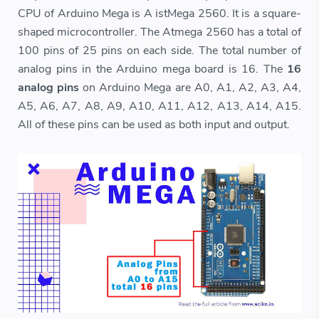
CPU of Arduino Mega is A istMega 2560. It is a square-
shaped microcontroller. The Atmega 2560 has a total of
100 pins of 25 pins on each side. The total number of
analog pins in the Arduino mega board is 16. The
16
analog pins
on Arduino Mega are A0, A1, A2, A3, A4,
A5, A6, A7, A8, A9, A10, A11, A12, A13, A14, A15.
All of these pins can be used as both input and output.