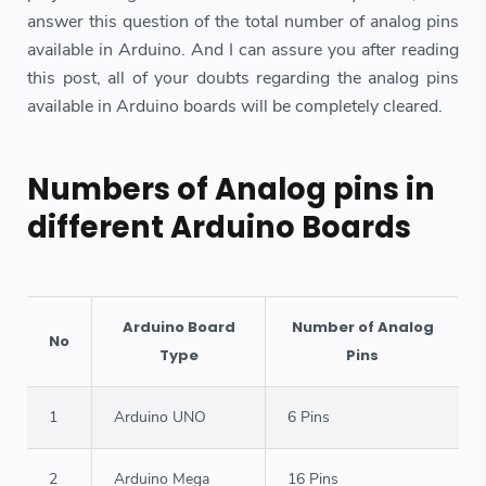
answer this question of the total number of analog pins
available in Arduino. And I can assure you after reading
this post, all of your doubts regarding the analog pins
available in Arduino boards will be completely cleared.
Numbers of Analog pins in
different Arduino Boards
Arduino Board
Number of Analog
No
Type
Pins
1
Arduino UNO
6 Pins
2
Arduino Mega
16 Pins