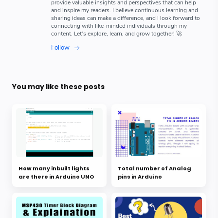
You may like these posts
How many inbuilt lights
Total number of Analog
are there in Arduino UNO
pins in Arduino